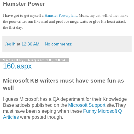
Hamster Power
I have got to get myself a
Hamster Powerplant
. Mons, my cat, will either make
the poor critter run like mad and produce mega watts or give it a heart attack
the first day.
/egilh
at
12:30 AM
No comments:
Saturday, August 28, 2004
160.aspx
Microsoft KB writers must have some fun as
well
I guess Microsoft has a QA department for their Knowledge
Base articels published on the
Microsoft Support
site.They
must have been sleeping when these
Funny Microsoft Q
Articles
were posted though.