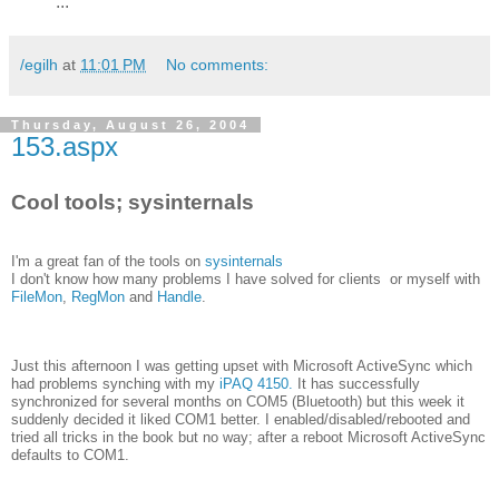
...
/egilh
at
11:01 PM
No comments:
Thursday, August 26, 2004
153.aspx
Cool tools; sysinternals
I'm a great fan of the tools on
sysinternals
I don't know how many problems I have solved for clients or myself with
FileMon
,
RegMon
and
Handle
.
Just this afternoon I was getting upset with Microsoft ActiveSync which
had problems synching with my
iPAQ 4150.
It has successfully
synchronized for several months on COM5 (Bluetooth) but this week it
suddenly decided it liked COM1 better. I enabled/disabled/rebooted and
tried all tricks in the book but no way; after a reboot Microsoft ActiveSync
defaults to COM1.