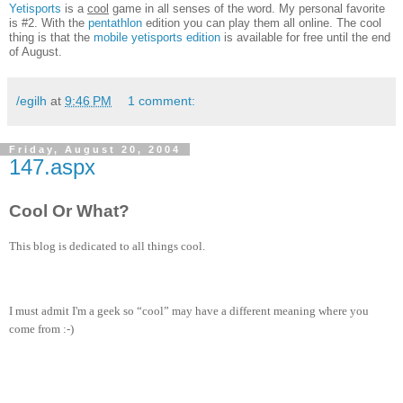
Yetisports
is a
cool
game in all senses of the word. My personal favorite
is #2. With the
pentathlon
edition you can play them all online. The cool
thing is that the
mobile yetisports edition
is available for free until the end
of August.
/egilh
at
9:46 PM
1 comment:
Friday, August 20, 2004
147.aspx
Cool Or What?
This blog is dedicated to all things cool.
I must admit I'm a geek so “cool” may have a different meaning where you
come from :-)