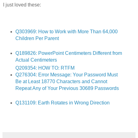
I just loved these:
Q303969: How to Work with More Than 64,000
Children Per Parent
Q189826: PowerPoint Centimeters Different from
Actual Centimeters
Q209354: HOW TO: RTFM
Q276304: Error Message: Your Password Must
Be at Least 18770 Characters and Cannot
Repeat Any of Your Previous 30689 Passwords
Q131109: Earth Rotates in Wrong Direction