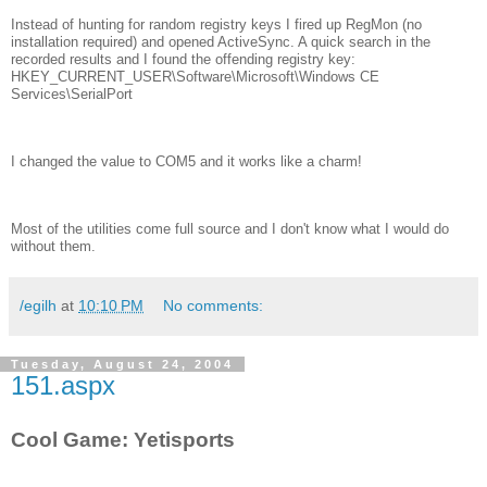
Instead of hunting for random registry keys I fired up RegMon (no
installation required) and opened ActiveSync. A quick search in the
recorded results and I found the offending registry key:
HKEY_CURRENT_USER\Software\Microsoft\Windows CE
Services\SerialPort
I changed the value to COM5 and it works like a charm!
Most of the utilities come full source and I don't know what I would do
without them.
/egilh
at
10:10 PM
No comments:
Tuesday, August 24, 2004
151.aspx
Cool Game: Yetisports