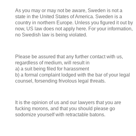
As you may or may not be aware, Sweden is not a
state in the United States of America. Sweden is a
country in northern Europe. Unless you figured it out by
now, US law does not apply here. For your information,
no Swedish law is being violated.
Please be assured that any further contact with us,
regardless of medium, will result in
a) a suit being filed for harassment
b) a formal complaint lodged with the bar of your legal
counsel, forsending frivolous legal threats.
It is the opinion of us and our lawyers that you are
fucking morons, and that you should please go
sodomize yourself with retractable batons.