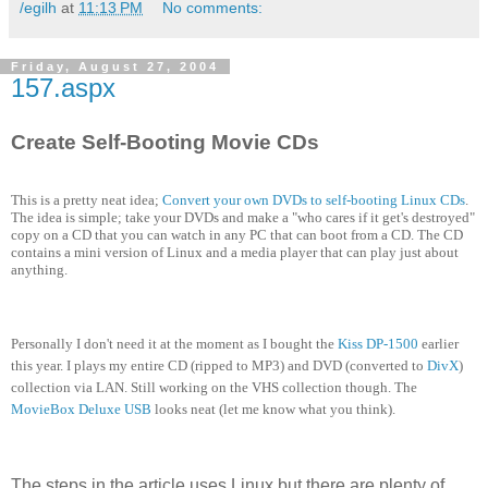
/egilh
at
11:13 PM
No comments:
Friday, August 27, 2004
157.aspx
Create Self-Booting Movie CDs
This is a pretty neat idea;
Convert your own DVDs to self-booting Linux CDs
.
The idea is simple; take your DVDs and make a "who cares if it get's destroyed"
copy on a CD that you can watch in any PC that can boot from a CD. The CD
contains a mini version of Linux and a media player that can play just about
anything.
Personally I don't need it at the moment as I bought the
Kiss DP-1500
earlier
this year. I plays my entire CD (ripped to MP3) and DVD (converted to
DivX
)
collection via LAN. Still working on the VHS collection though. The
MovieBox Deluxe USB
looks neat (let me know what you think).
The steps in the article uses Linux but there are plenty of