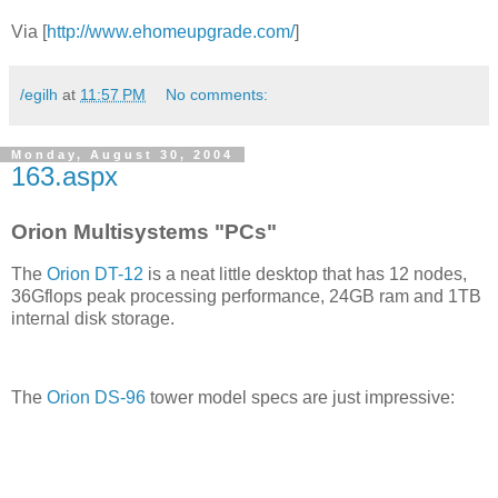
Via [
http://www.ehomeupgrade.com/
]
/egilh
at
11:57 PM
No comments:
Monday, August 30, 2004
163.aspx
Orion Multisystems "PCs"
The
Orion DT-12
is a neat little desktop that has 12 nodes,
36Gflops peak processing performance, 24GB ram and 1TB
internal disk storage.
The
Orion DS-96
tower model specs are just impressive: