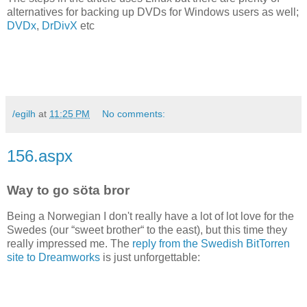
alternatives for backing up DVDs for Windows users as well;
DVDx
,
DrDivX
etc
/egilh
at
11:25 PM
No comments:
156.aspx
Way to go söta bror
Being a Norwegian I don't really have a lot of lot love for the
Swedes (our “sweet brother“ to the east), but this time they
really impressed me. The
reply from the Swedish BitTorren
site to Dreamworks
is just unforgettable: