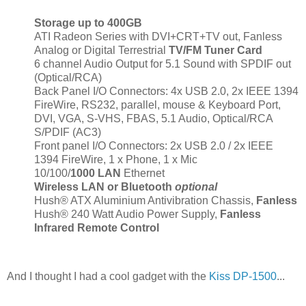
Storage up to 400GB
ATI Radeon Series with DVI+CRT+TV out, Fanless
Analog or Digital Terrestrial
TV/FM Tuner Card
6 channel Audio Output for 5.1 Sound with SPDIF out
(Optical/RCA)
Back Panel I/O Connectors: 4x USB 2.0, 2x IEEE 1394
FireWire, RS232, parallel, mouse & Keyboard Port,
DVI, VGA, S-VHS, FBAS, 5.1 Audio, Optical/RCA
S/PDIF (AC3)
Front panel I/O Connectors: 2x USB 2.0 / 2x IEEE
1394 FireWire, 1 x Phone, 1 x Mic
10/100/
1000 LAN
Ethernet
Wireless LAN or Bluetooth
optional
Hush® ATX Aluminium Antivibration Chassis,
Fanless
Hush® 240 Watt Audio Power Supply,
Fanless
Infrared Remote Control
And I thought I had a cool gadget with the
Kiss DP-1500
...