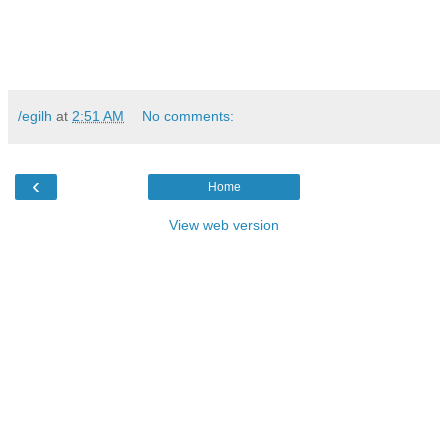
/egilh
at
2:51 AM
No comments:
‹
Home
View web version