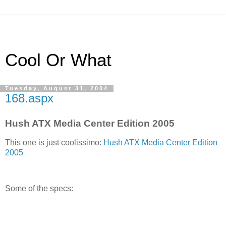
Cool Or What
Tuesday, August 31, 2004
168.aspx
Hush ATX Media Center Edition 2005
This one is just coolissimo:
Hush ATX Media Center Edition
2005
Some of the specs: