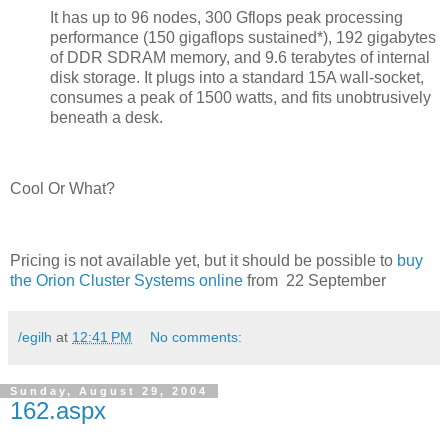
It has up to 96 nodes, 300 Gflops peak processing
performance (150 gigaflops sustained*), 192 gigabytes
of DDR SDRAM memory, and 9.6 terabytes of internal
disk storage. It plugs into a standard 15A wall-socket,
consumes a peak of 1500 watts, and fits unobtrusively
beneath a desk.
Cool Or What?
Pricing is not available yet, but it should be possible to
buy
the Orion Cluster Systems online
from 22 September
/egilh
at
12:41 PM
No comments:
Sunday, August 29, 2004
162.aspx