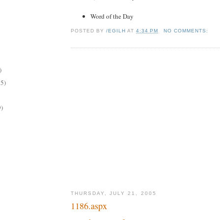
Word of the Day
POSTED BY
/EGILH
AT
4:34 PM
NO COMMENTS:
)
15)
9)
THURSDAY, JULY 21, 2005
1186.aspx