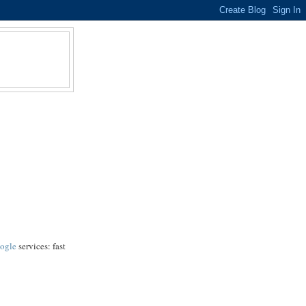
ogle
services: fast