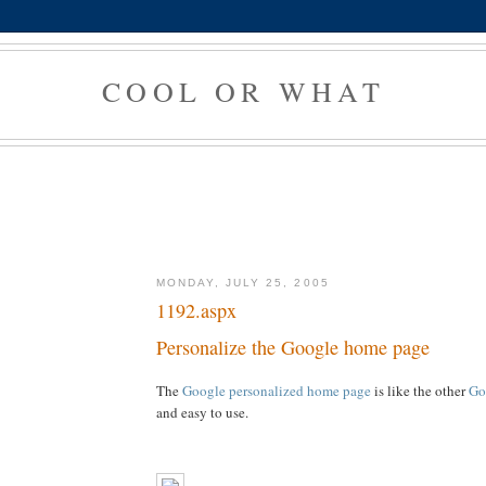
COOL OR WHAT
MONDAY, JULY 25, 2005
1192.aspx
Personalize the Google home page
The
Google personalized home page
is like the other
Go
and easy to use.