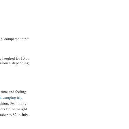
ng, compared to not
 laughed for 10 or
calories, depending
 time and feeling
k camping trip
ughing. Swimming
ers for the weight
mber to 82 in July!