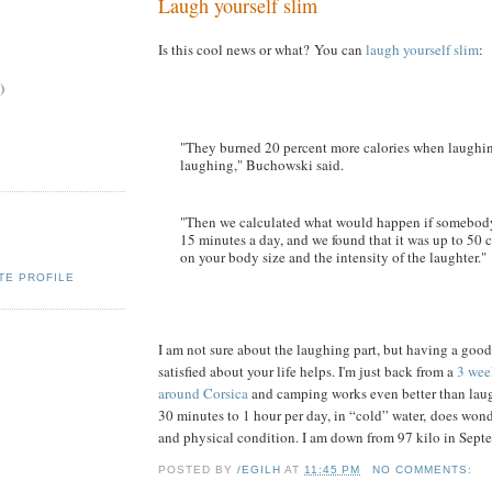
Laugh yourself slim
Is this cool news or what? You can
laugh yourself slim
:
)
"They burned 20 percent more calories when laughi
laughing," Buchowski said.
"Then we calculated what would happen if somebody
15 minutes a day, and we found that it was up to 50 
on your body size and the intensity of the laughter."
TE PROFILE
I am not sure about the laughing part, but having a good
satisfied about your life helps. I'm just back from a
3 wee
around Corsica
and camping works even better than la
30 minutes to 1 hour per day, in “cold” water, does wond
and physical condition. I am down from 97 kilo in Septe
POSTED BY
/EGILH
AT
11:45 PM
NO COMMENTS: