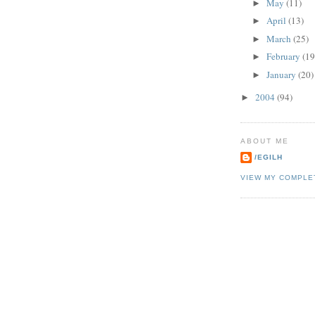
May
(11)
►
April
(13)
►
March
(25)
►
February
(19
►
January
(20)
►
2004
(94)
►
ABOUT ME
/EGILH
VIEW MY COMPLE