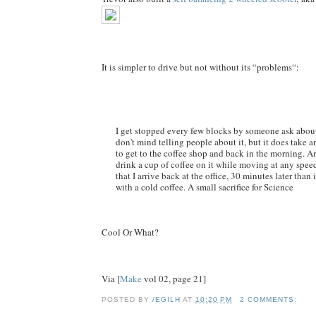
It is simpler to drive but not without its “problems“:
I get stopped every few blocks by someone ask about
don't mind telling people about it, but it does take 
to get to the coffee shop and back in the morning. An
drink a cup of coffee on it while moving at any speed,
that I arrive back at the office, 30 minutes later than i
with a cold coffee. A small sacrifice for Science
Cool Or What?
Via [
Make
vol 02, page 21]
POSTED BY
/EGILH
AT
10:20 PM
2 COMMENTS: