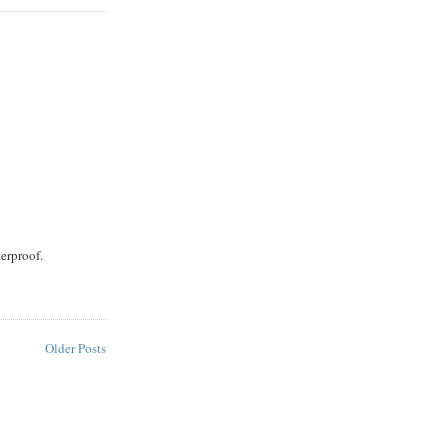
terproof.
Older Posts