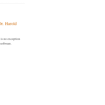
Dr. Harold
is no exception
 software.