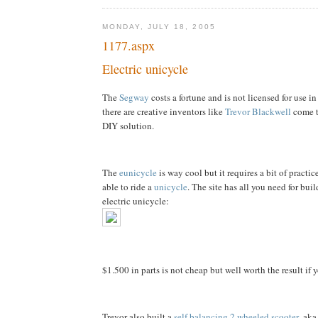
MONDAY, JULY 18, 2005
1177.aspx
Electric unicycle
The
Segway
costs a fortune and is not licensed for use in
there are creative inventors like
Trevor Blackwell
come t
DIY solution.
The
eunicycle
is way cool but it requires a bit of practic
able to ride a
unicycle
. The site has all you need for bu
electric unicycle:
$1.500 in parts is not cheap but well worth the result if 
Trevor also built a
self balancing 2 wheeled scooter
, ak