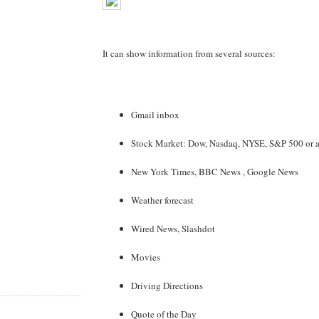
It can show information from several sources:
Gmail inbox
Stock Market: Dow, Nasdaq, NYSE, S&P 500 or a 
New York Times, BBC News , Google News
Weather forecast
Wired News, Slashdot
Movies
Driving Directions
Quote of the Day