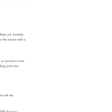
 Italy yet. Luckily
o the rescue with a
e as you have to be
ilding your own
you ask me.
a DIY Segway: