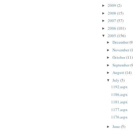
2009
(2)
►
2008
(15)
►
2007
(57)
►
2006
(101)
►
2005
(156)
▼
December
(9
►
November
(
►
October
(11)
►
September
(
►
August
(14)
►
July
(5)
▼
1192.aspx
1186.aspx
1181.aspx
1177.aspx
1176.aspx
June
(5)
►