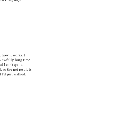
 how it works. I
an awfully long time
d I can't quite
 so the net result is
f I'd just walked,