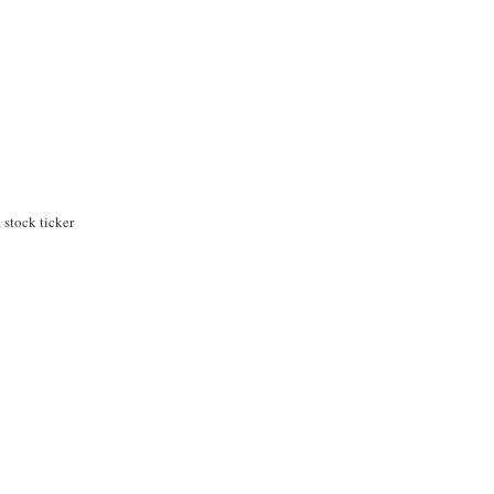
stock ticker