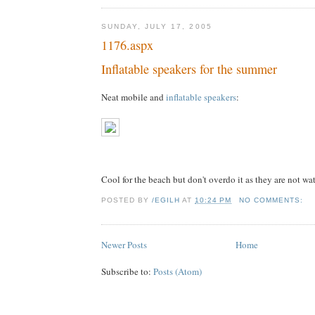
SUNDAY, JULY 17, 2005
1176.aspx
Inflatable speakers for the summer
Neat mobile and
inflatable speakers
:
Cool for the beach but don't overdo it as they are not wa
POSTED BY
/EGILH
AT
10:24 PM
NO COMMENTS:
Newer Posts
Home
Subscribe to:
Posts (Atom)