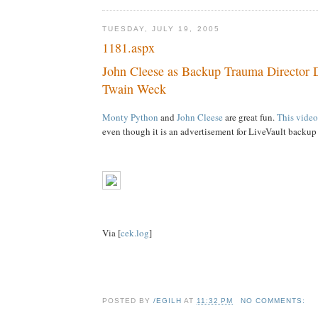
TUESDAY, JULY 19, 2005
1181.aspx
John Cleese as Backup Trauma Director 
Twain Weck
Monty Python
and
John Cleese
are great fun.
This video
even though it is an advertisement for LiveVault backup
Via [
cek.log
]
POSTED BY
/EGILH
AT
11:32 PM
NO COMMENTS: