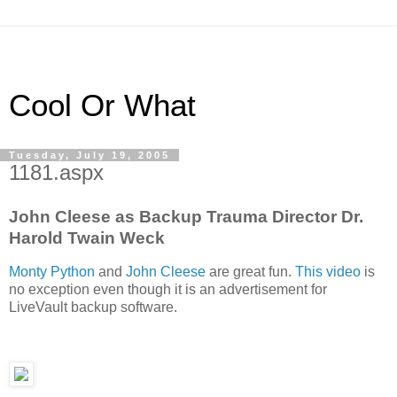
Cool Or What
Tuesday, July 19, 2005
1181.aspx
John Cleese as Backup Trauma Director Dr.
Harold Twain Weck
Monty Python
and
John Cleese
are great fun.
This video
is
no exception even though it is an advertisement for
LiveVault backup software.