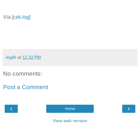
Via [
cek.log
]
/egilh
at
11:32 PM
No comments:
Post a Comment
‹
›
Home
View web version