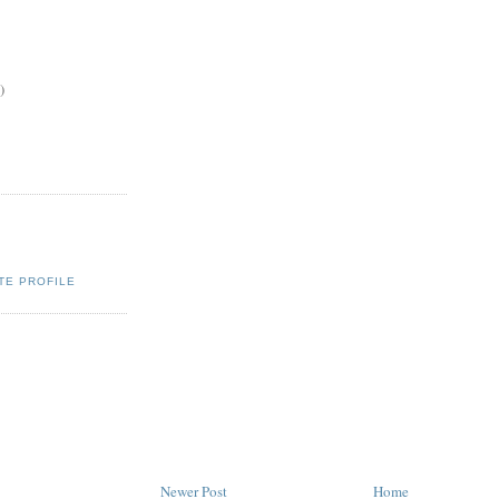
)
TE PROFILE
Newer Post
Home