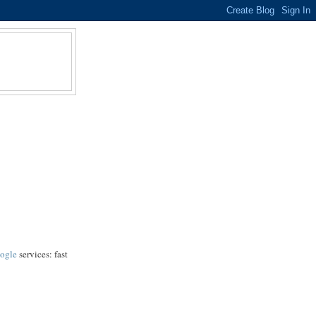
ogle
services: fast