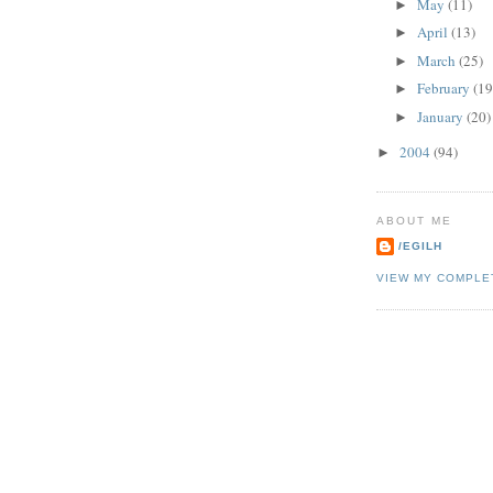
May
(11)
►
April
(13)
►
March
(25)
►
February
(19
►
January
(20)
►
2004
(94)
►
ABOUT ME
/EGILH
VIEW MY COMPLE