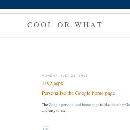
COOL OR WHAT
MONDAY, JULY 25, 2005
1192.aspx
Personalize the Google home page
The
Google personalized home page
is like the other
Go
and easy to use.