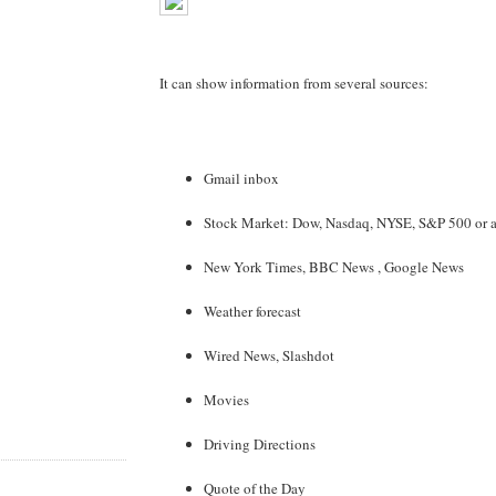
It can show information from several sources:
Gmail inbox
Stock Market: Dow, Nasdaq, NYSE, S&P 500 or a 
New York Times, BBC News , Google News
Weather forecast
Wired News, Slashdot
Movies
Driving Directions
Quote of the Day