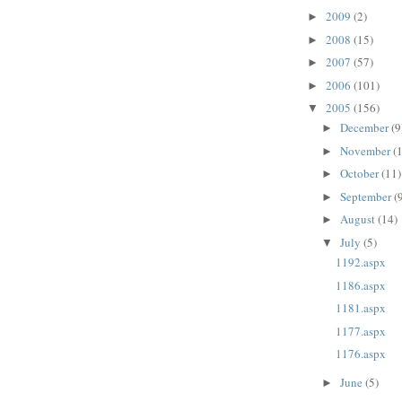
2009
(2)
►
2008
(15)
►
2007
(57)
►
2006
(101)
►
2005
(156)
▼
December
(9
►
November
(
►
October
(11)
►
September
(
►
August
(14)
►
July
(5)
▼
1192.aspx
1186.aspx
1181.aspx
1177.aspx
1176.aspx
June
(5)
►