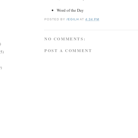
Word of the Day
POSTED BY
/EGILH
AT
4:34 PM
NO COMMENTS:
)
POST A COMMENT
15)
9)