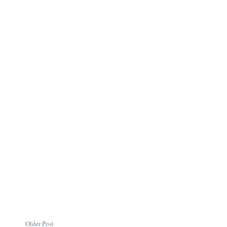
Older Post