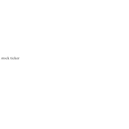
stock ticker