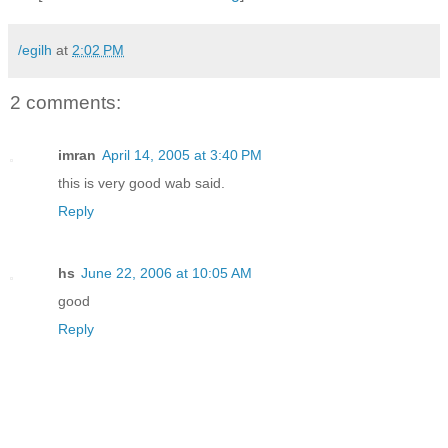
/egilh
at
2:02 PM
2 comments:
imran
April 14, 2005 at 3:40 PM
this is very good wab said.
Reply
hs
June 22, 2006 at 10:05 AM
good
Reply