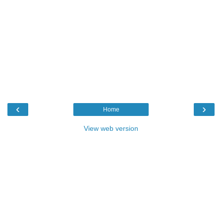
‹
›
Home
View web version