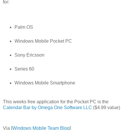
for:
Palm OS
Windows Mobile Pocket PC
Sony Ericsson
Series 60
Windows Mobile Smartphone
This weeks free application for the Pocket PC is the
Calendar Bar by Omega One Software LLC
($4.99 value)
Via [
Windows Mobile Team Blog
]