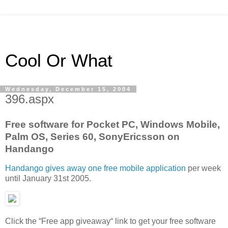
Cool Or What
Wednesday, December 15, 2004
396.aspx
Free software for Pocket PC, Windows Mobile,
Palm OS, Series 60, SonyEricsson on
Handango
Handango gives away one free mobile application
per week
until January 31st 2005.
Click the “Free app giveaway“ link to get your free software