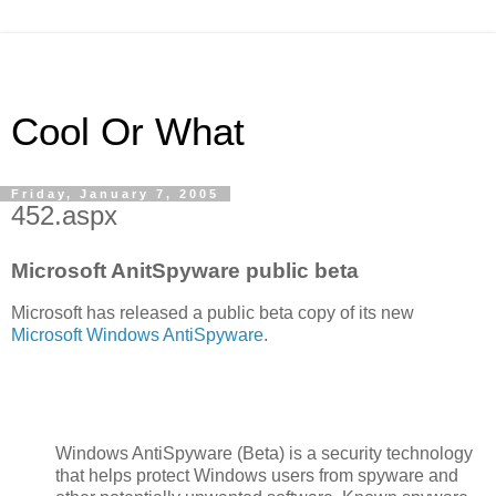
Cool Or What
Friday, January 7, 2005
452.aspx
Microsoft AnitSpyware public beta
Microsoft has released a public beta copy of its new
Microsoft Windows AntiSpyware
.
Windows AntiSpyware (Beta) is a security technology
that helps protect Windows users from spyware and