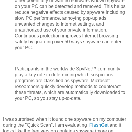
other potentially unwanted software. Known spyware
on your PC can be detected and removed. This helps
reduce negative effects caused by spyware including
slow PC performance, annoying pop-up ads,
unwanted changes to Internet settings, and
unauthorized use of your private information.
Continuous protection improves Internet browsing
safety by guarding over 50 ways spyware can enter
your PC.
Participants in the worldwide SpyNet™ community
play a key role in determining which suspicious
programs are classified as spyware. Microsoft
researchers quickly develop methods to counteract
these threats, which are automatically downloaded to
your PC, so you stay up-to-date.
I was surprised when it found one spyware on my computer
during the "Quick Scan". I am evaluating
FlashGet
and it
looks like the free version contains spyware (more on