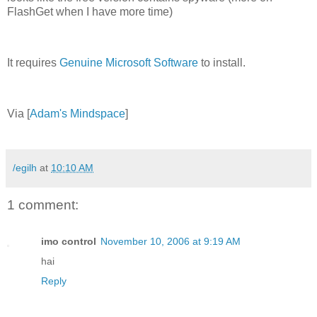
FlashGet when I have more time)
It requires
Genuine Microsoft Software
to install.
Via [
Adam's Mindspace
]
/egilh
at
10:10 AM
1 comment:
imo control
November 10, 2006 at 9:19 AM
hai
Reply