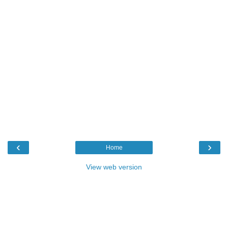
‹
›
Home
View web version