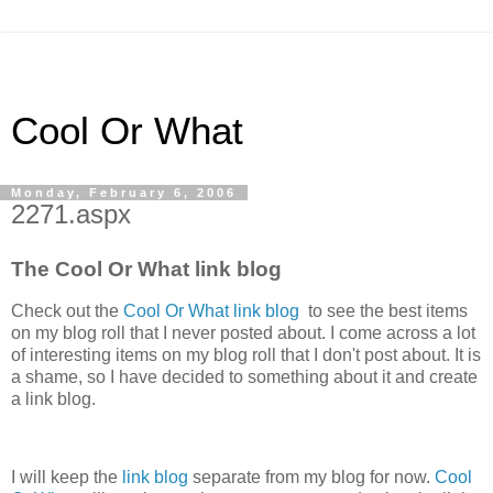
Cool Or What
Monday, February 6, 2006
2271.aspx
The Cool Or What link blog
Check out the
Cool Or What link blog
to see the best items
on my blog roll that I never posted about. I come across a lot
of interesting items on my blog roll that I don't post about. It is
a shame, so I have decided to something about it and create
a link blog.
I will keep the
link blog
separate from my blog for now.
Cool