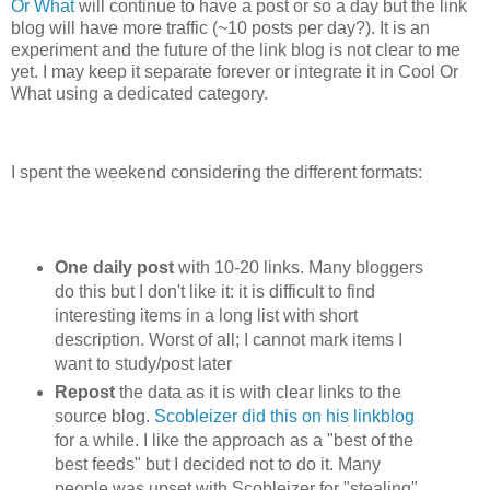
Or What
will continue to have a post or so a day but the link
blog will have more traffic (~10 posts per day?). It is an
experiment and the future of the link blog is not clear to me
yet. I may keep it separate forever or integrate it in Cool Or
What using a dedicated category.
I spent the weekend considering the different formats:
One daily post
with 10-20 links. Many bloggers
do this but I don't like it: it is difficult to find
interesting items in a long list with short
description. Worst of all; I cannot mark items I
want to study/post later
Repost
the data as it is with clear links to the
source blog.
Scobleizer did this on his linkblog
for a while. I like the approach as a "best of the
best feeds" but I decided not to do it. Many
people was upset with Scobleizer for "stealing"