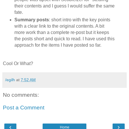
their contents and I guess I would suffer the same
fate.
Summary posts
: short intro with the key points
with a clear link to the original contents. A bit
more work than a complete re-post but it keeps
the posts short and quick to read. I have used this
approach for the items I have posted so far.
Cool Or What?
/egilh
at
7:52 AM
No comments:
Post a Comment
‹
›
Home