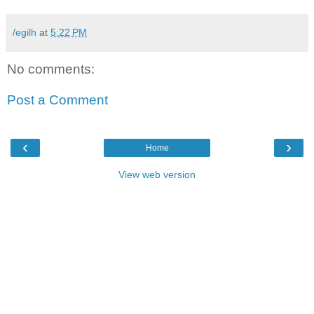
/egilh
at
5:22 PM
No comments:
Post a Comment
‹
›
Home
View web version