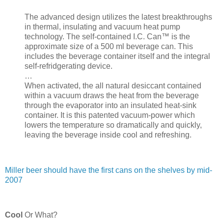
The advanced design utilizes the latest breakthroughs
in thermal, insulating and vacuum heat pump
technology. The self-contained I.C. Can™ is the
approximate size of a 500 ml beverage can. This
includes the beverage container itself and the integral
self-refridgerating device.
…
When activated, the all natural desiccant contained
within a vacuum draws the heat from the beverage
through the evaporator into an insulated heat-sink
container. It is this patented vacuum-power which
lowers the temperature so dramatically and quickly,
leaving the beverage inside cool and refreshing.
Miller beer should have the first cans on the shelves by mid-
2007
Cool
Or What?