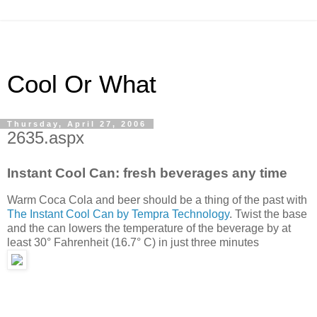
Cool Or What
Thursday, April 27, 2006
2635.aspx
Instant Cool Can: fresh beverages any time
Warm Coca Cola and beer should be a thing of the past with
The Instant Cool Can by Tempra Technology
. Twist the base
and the can lowers the temperature of the beverage by at
least 30° Fahrenheit (16.7° C) in just three minutes