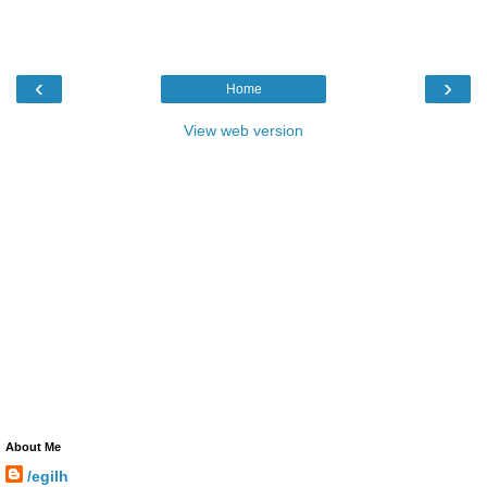
‹
›
Home
View web version
About Me
/egilh