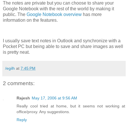
The notes are private but you can choose to share your
Google Notebook with the rest of the world by making it
public. The
Google Notebook overview
has more
information on the features.
I usually save text notes in Outlook and synchronize with a
Pocket PC but being able to save and share images as well
is pretty neat.
/egilh
at
7:45 PM
2 comments:
Rajesh
May 17, 2006 at 9:56 AM
Really cool tried at home, but it seems not working at
office/proxy. Any suggestions.
Reply