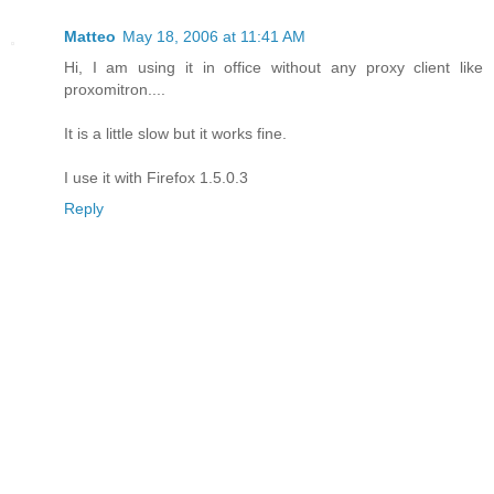
Matteo
May 18, 2006 at 11:41 AM
Hi, I am using it in office without any proxy client like
proxomitron....
It is a little slow but it works fine.
I use it with Firefox 1.5.0.3
Reply