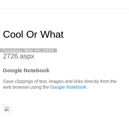
Cool Or What
Tuesday, May 16, 2006
2726.aspx
Google Notebook
Save clippings of text, images and links directly from the
web browser using the
Google Notebook
: