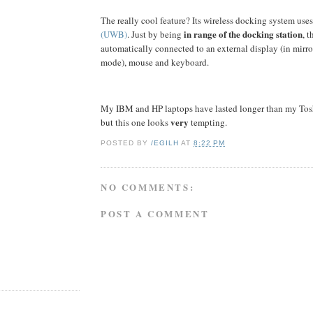
The really cool feature? Its wireless docking system use
in range of the docking station
(UWB)
. Just by being
, t
automatically connected to an external display (in mirro
mode), mouse and keyboard.
My IBM and HP laptops have lasted longer than my Tosh
very
but this one looks
tempting.
POSTED BY
/EGILH
AT
8:22 PM
NO COMMENTS:
POST A COMMENT