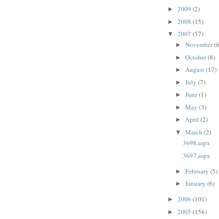
2009
(2)
►
2008
(15)
►
2007
(57)
▼
November
(6
►
October
(8)
►
August
(17)
►
July
(7)
►
June
(1)
►
May
(3)
►
April
(2)
►
March
(2)
▼
3698.aspx
3697.aspx
February
(5)
►
January
(6)
►
2006
(101)
►
2005
(156)
►