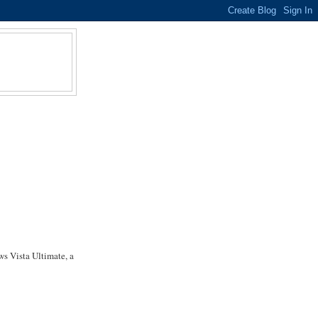
s Vista Ultimate, a