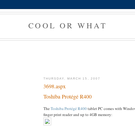
COOL OR WHAT
THURSDAY, MARCH 15, 2007
3698.aspx
Toshiba Protégé R400
The
Toshiba Protégé R400
tablet PC comes with Window
finger print reader and up to 4GB memory: