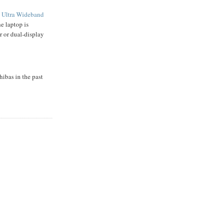
s
Ultra Wideband
he laptop is
r or dual-display
ibas in the past