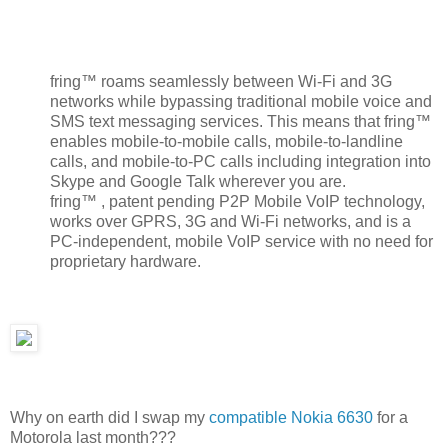
fring™ roams seamlessly between Wi-Fi and 3G
networks while bypassing traditional mobile voice and
SMS text messaging services. This means that fring™
enables mobile-to-mobile calls, mobile-to-landline
calls, and mobile-to-PC calls including integration into
Skype and Google Talk wherever you are.
fring™ , patent pending P2P Mobile VoIP technology,
works over GPRS, 3G and Wi-Fi networks, and is a
PC-independent, mobile VoIP service with no need for
proprietary hardware.
Why on earth did I swap my
compatible Nokia 6630
for a
Motorola last month???