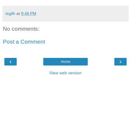
/egilh
at
9:46 PM
No comments:
Post a Comment
‹
›
Home
View web version