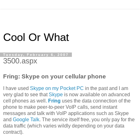
Cool Or What
Tuesday, February 6, 2007
3500.aspx
Fring: Skype on your cellular phone
I have used
Skype on my Pocket PC
in the past and I am
very glad to see that
Skype
is now available on advanced
cell phones as well.
Fring
uses the data connection of the
phone to make peer-to-peer VoIP calls, send instant
messages and talk with VoIP applications such as Skype
and
Google Talk
. The service itself free, you only pay for the
data traffic (which varies wildly depending on your data
contract).