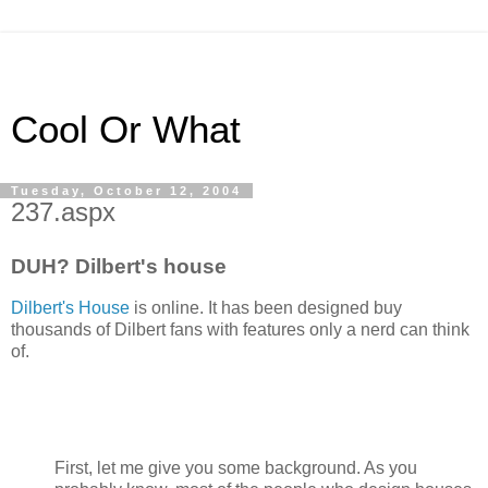
Cool Or What
Tuesday, October 12, 2004
237.aspx
DUH? Dilbert's house
Dilbert's House
is online. It has been designed buy
thousands of Dilbert fans with features only a nerd can think
of.
First, let me give you some background. As you