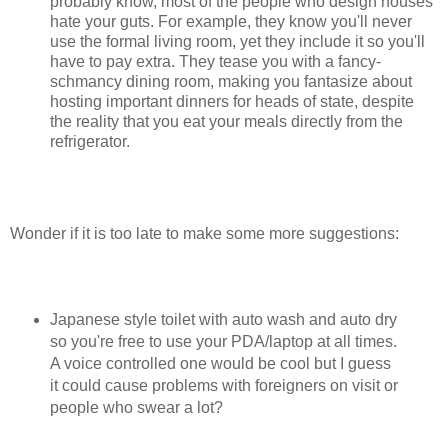
probably know, most of the people who design houses
hate your guts. For example, they know you'll never
use the formal living room, yet they include it so you'll
have to pay extra. They tease you with a fancy-
schmancy dining room, making you fantasize about
hosting important dinners for heads of state, despite
the reality that you eat your meals directly from the
refrigerator.
Wonder if it is too late to make some more suggestions:
Japanese style toilet with auto wash and auto dry
so you're free to use your PDA/laptop at all times.
A voice controlled one would be cool but I guess
it could cause problems with foreigners on visit or
people who swear a lot?