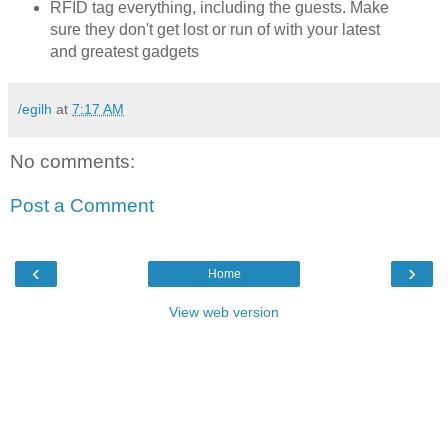
RFID tag everything, including the guests. Make
sure they don't get lost or run of with your latest
and greatest gadgets
/egilh
at
7:17 AM
No comments:
Post a Comment
‹
›
Home
View web version