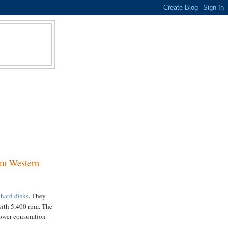
om Western
 hard disks
. They
with 5,400 rpm. The
 power consumtion