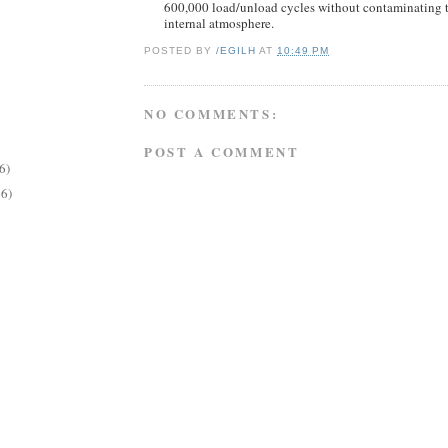
600,000 load/unload cycles without contaminating t
internal atmosphere.
POSTED BY
/EGILH
AT
10:49 PM
NO COMMENTS:
POST A COMMENT
6)
26)