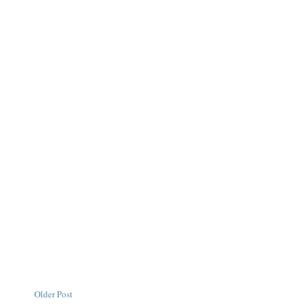
Older Post