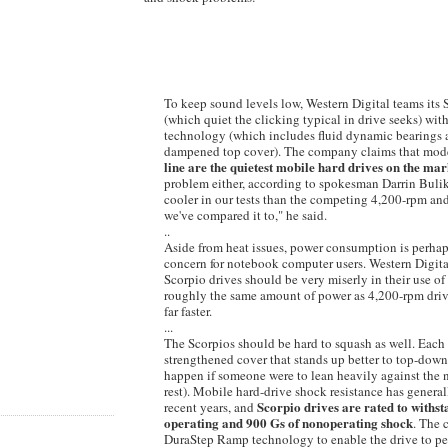
To keep sound levels low, Western Digital teams its
(which quiet the clicking typical in drive seeks) wit
technology (which includes fluid dynamic bearings 
dampened top cover). The company claims that mode
line are the quietest mobile hard drives on the mar
problem either, according to spokesman Darrin Bulik
cooler in our tests than the competing 4,200-rpm a
we've compared it to," he said.
..
Aside from heat issues, power consumption is perhap
concern for notebook computer users. Western Digita
Scorpio drives should be very miserly in their use of
roughly the same amount of power as 4,200-rpm dri
far faster.
...
The Scorpios should be hard to squash as well. Each
strengthened cover that stands up better to top-down
happen if someone were to lean heavily against the
rest). Mobile hard-drive shock resistance has genera
Scorpio drives are rated to withs
recent years, and
operating and 900 Gs of nonoperating shock
. The 
DuraStep Ramp technology to enable the drive to per