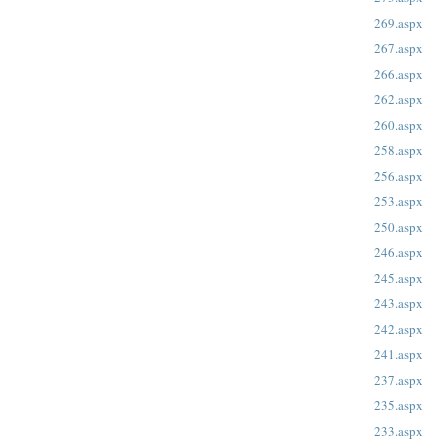
269.aspx
267.aspx
266.aspx
262.aspx
260.aspx
258.aspx
256.aspx
253.aspx
250.aspx
246.aspx
245.aspx
243.aspx
242.aspx
241.aspx
237.aspx
235.aspx
233.aspx