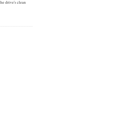
he drive's clean