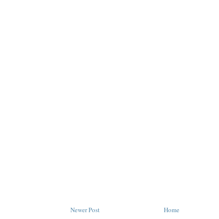
Newer Post
Home