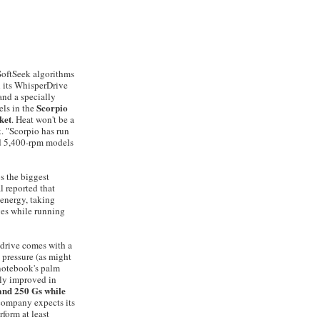
 SoftSeek algorithms
h its WhisperDrive
and a specially
Scorpio
ls in the
ket
. Heat won't be a
. "Scorpio has run
nd 5,400-rpm models
s the biggest
l reported that
 energy, taking
ves while running
 drive comes with a
 pressure (as might
 notebook's palm
lly improved in
tand 250 Gs while
company expects its
form at least