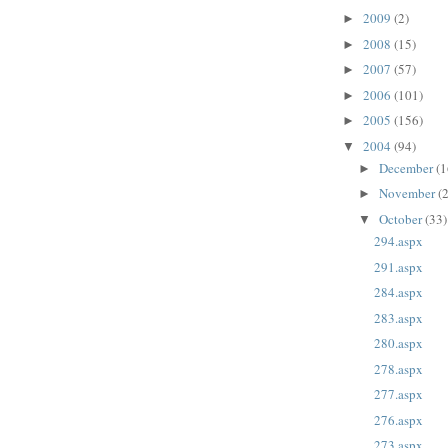
2009
(2)
►
2008
(15)
►
2007
(57)
►
2006
(101)
►
2005
(156)
►
2004
(94)
▼
December
(1
►
November
(
►
October
(33)
▼
294.aspx
291.aspx
284.aspx
283.aspx
280.aspx
278.aspx
277.aspx
276.aspx
273.aspx