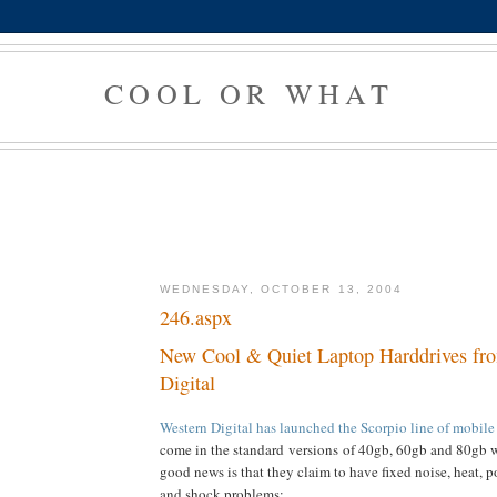
COOL OR WHAT
WEDNESDAY, OCTOBER 13, 2004
246.aspx
New Cool & Quiet Laptop Harddrives fr
Digital
Western Digital has launched the Scorpio line of mobile
come in the standard versions of 40gb, 60gb and 80gb 
good news is that they claim to have fixed noise, heat,
and shock problems: