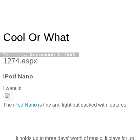
Cool Or What
Thursday, September 8, 2005
1274.aspx
iPod Nano
I want it:
The
iPod Nano
is tiny and light but packed with features:
It holds up to three days’ worth of music. It plays for up