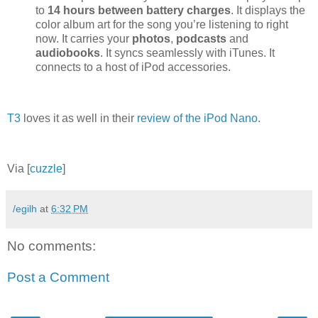
to
14 hours between battery charges
. It displays the
color album art for the song you’re listening to right
now. It carries your
photos
,
podcasts
and
audiobooks
. It syncs seamlessly with iTunes. It
connects to a host of iPod accessories.
T3
loves it as well in their
review of the iPod Nano
.
Via [
cuzzle
]
/egilh
at
6:32 PM
No comments:
Post a Comment