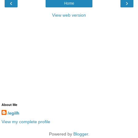
‹
›
Home
View web version
About Me
/egilh
View my complete profile
Powered by
Blogger
.