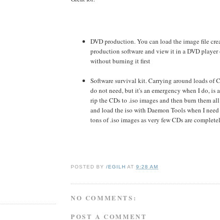
DVD production. You can load the image file cre
production software and view it in a DVD player
without burning it first
Software survival kit. Carrying around loads of 
do not need, but it's an emergency when I do, is a
rip the CDs to .iso images and then burn them all
and load the iso with Daemon Tools when I need
tons of .iso images as very few CDs are completel
POSTED BY
/EGILH
AT
9:28 AM
NO COMMENTS:
POST A COMMENT