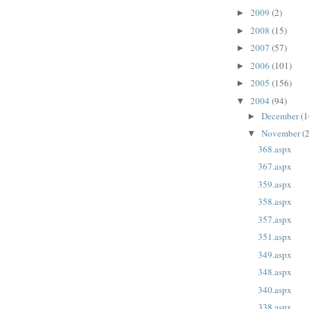
2009
(2)
►
2008
(15)
►
2007
(57)
►
2006
(101)
►
2005
(156)
►
2004
(94)
▼
December
(1
►
November
(
▼
368.aspx
367.aspx
359.aspx
358.aspx
357.aspx
351.aspx
349.aspx
348.aspx
340.aspx
338.aspx