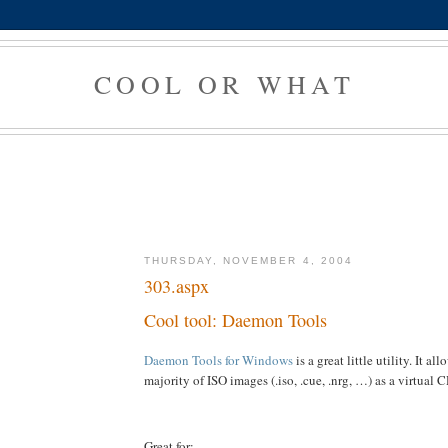
COOL OR WHAT
THURSDAY, NOVEMBER 4, 2004
303.aspx
Cool tool: Daemon Tools
Daemon Tools for Windows
is a great little utility. It a
majority of ISO images (.iso, .cue, .nrg, …) as a virtua
Great for: