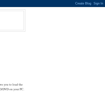
llows you to load the
l CD/DVD on your PC.