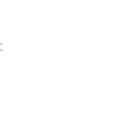
6)
26)