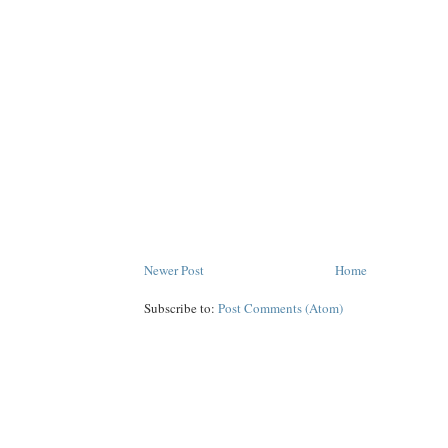
Newer Post
Home
Subscribe to:
Post Comments (Atom)