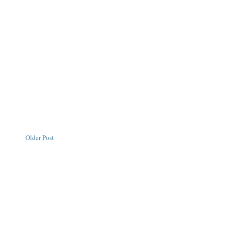
Older Post