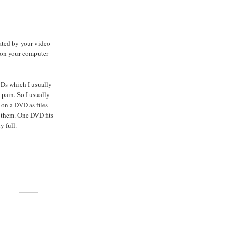
ated by your video
 on your computer
CDs which I usually
 pain. So I usually
 on a DVD as files
 them. One DVD fits
y full.