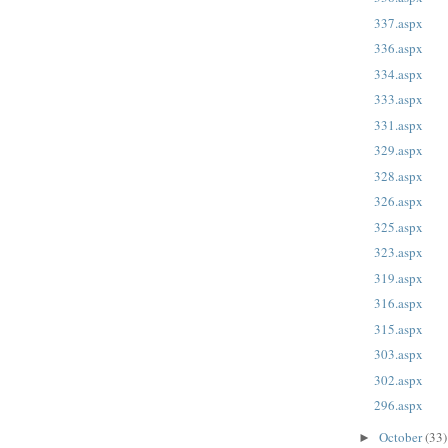
337.aspx
336.aspx
334.aspx
333.aspx
331.aspx
329.aspx
328.aspx
326.aspx
325.aspx
323.aspx
319.aspx
316.aspx
315.aspx
303.aspx
302.aspx
296.aspx
October
(33)
►