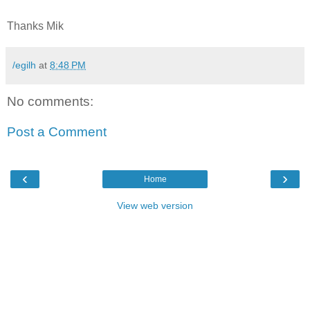
Thanks Mik
/egilh
at
8:48 PM
No comments:
Post a Comment
‹
›
Home
View web version