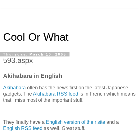
Cool Or What
Thursday, March 10, 2005
593.aspx
Akihabara in English
Akihabara
often has the news first on the latest Japanese
gadgets. The
Akihabara RSS feed
is in French which means
that I miss most of the important stuff.
They finally have a
English version of their site
and a
English RSS feed
as well. Great stuff.