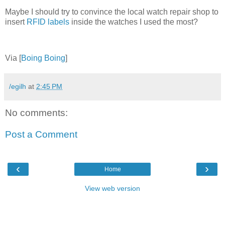
Maybe I should try to convince the local watch repair shop to
insert
RFID labels
inside the watches I used the most?
Via [
Boing Boing
]
/egilh
at
2:45 PM
No comments:
Post a Comment
‹
›
Home
View web version