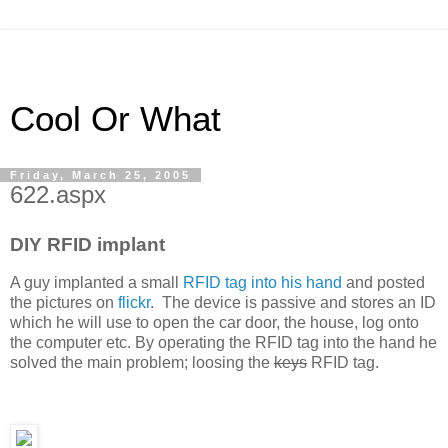
Cool Or What
Friday, March 25, 2005
622.aspx
DIY RFID implant
A guy implanted a small
RFID tag into his hand
and posted
the pictures on
flickr
. The device is passive and stores an ID
which he will use to open the car door, the house, log onto
the computer etc. By operating the RFID tag into the hand he
solved the main problem; loosing the
keys
RFID tag.