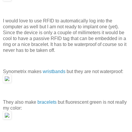
I would love to use RFID to automatically log into the
computer as well but I am not ready to implant one (yet).
Since the device is only a couple of millimeters it would be
cool to have a passive RFID tag that can be embedded in a
ring or a nice bracelet. It has to be waterproof of course so it
never has to be taken off.
Synometrix makes
wristbands
but they are not waterproof:
They also make
bracelets
but fluorescent green is not really
my color: