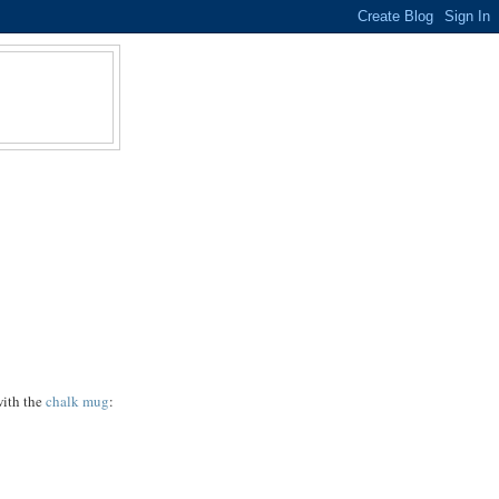
with the
chalk mug
: