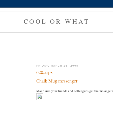
COOL OR WHAT
FRIDAY, MARCH 25, 2005
620.aspx
Chalk Mug messenger
Make sure your friends and colleagues get the message 