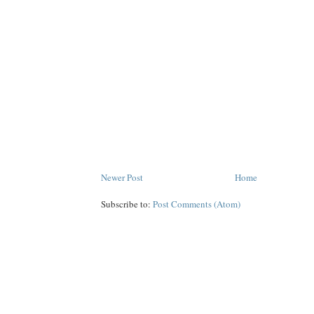
Newer Post
Home
Subscribe to:
Post Comments (Atom)