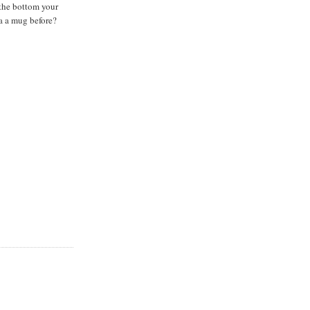
 the bottom your
a a mug before?