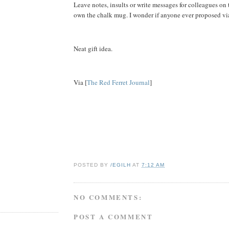
Leave notes, insults or write messages for colleagues on
own the chalk mug. I wonder if anyone ever proposed vi
Neat gift idea.
Via [
The Red Ferret Journal
]
POSTED BY
/EGILH
AT
7:12 AM
NO COMMENTS:
POST A COMMENT