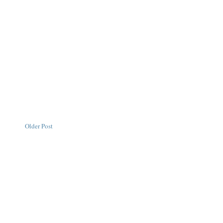
Older Post