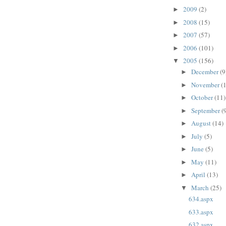
2009
(2)
►
2008
(15)
►
2007
(57)
►
2006
(101)
►
2005
(156)
▼
December
(9
►
November
(
►
October
(11)
►
September
(
►
August
(14)
►
July
(5)
►
June
(5)
►
May
(11)
►
April
(13)
►
March
(25)
▼
634.aspx
633.aspx
632.aspx