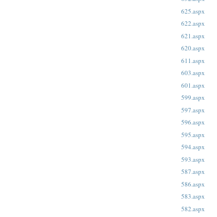
625.aspx
622.aspx
621.aspx
620.aspx
611.aspx
603.aspx
601.aspx
599.aspx
597.aspx
596.aspx
595.aspx
594.aspx
593.aspx
587.aspx
586.aspx
583.aspx
582.aspx